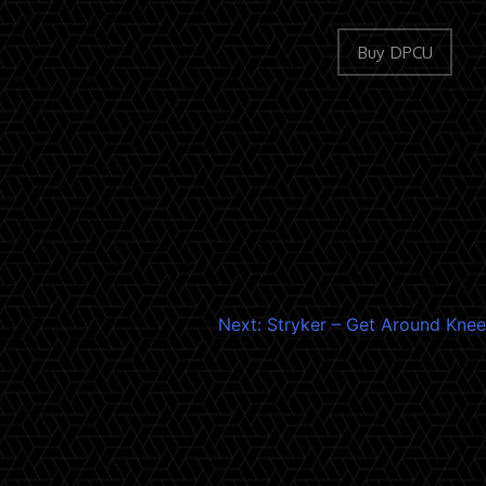
Buy DPCU
Next:
Stryker – Get Around Knee