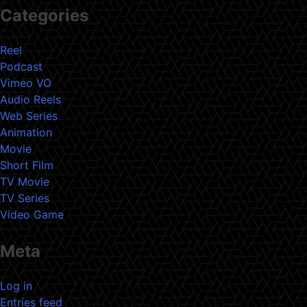
Categories
Reel
Podcast
Vimeo VO
Audio Reels
Web Series
Animation
Movie
Short Film
TV Movie
TV Series
Video Game
Meta
Log in
Entries feed