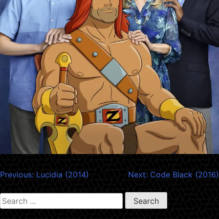
Post
Previous:
Lucidia (2014)
Next:
Code Black (2016)
navigation
Search
for: