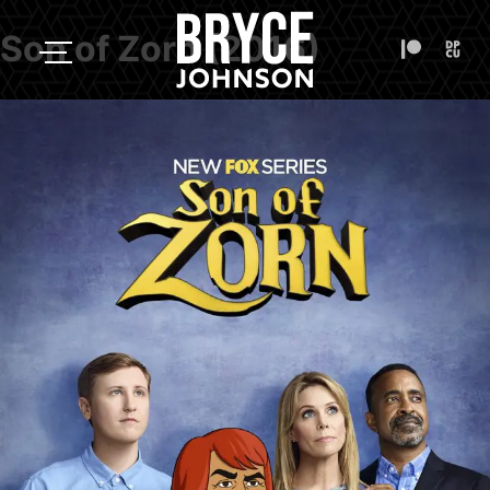
Son of Zorn (2016)