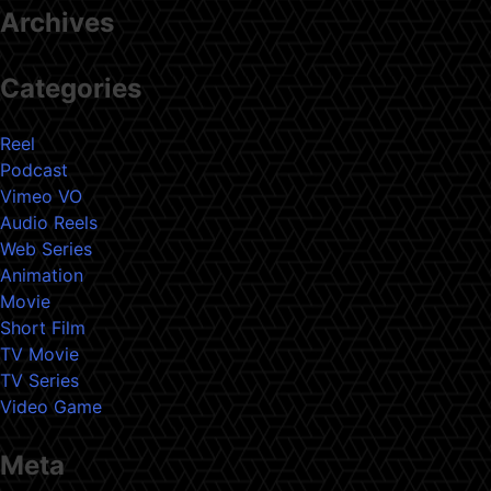
Archives
Categories
Reel
Podcast
Vimeo VO
Audio Reels
Web Series
Animation
Movie
Short Film
TV Movie
TV Series
Video Game
Meta