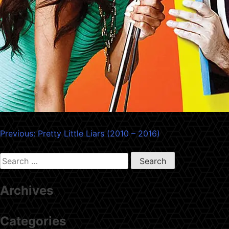
Post
Previous:
Pretty Little Liars (2010 – 2016)
navigation
Search
for:
Archives
Categories