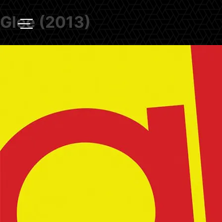
Glee (2013)