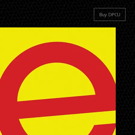
Buy DPCU