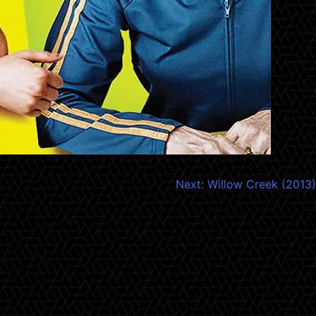
Next:
Willow Creek (2013)