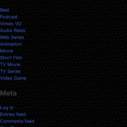
Reel
Podcast
Vimeo VO
Audio Reels
Web Series
Animation
Movie
Short Film
TV Movie
TV Series
Video Game
Meta
Log in
Entries feed
Comments feed