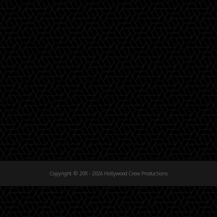
Copyright © 2011 - 2026 Hollywood Crew Productions