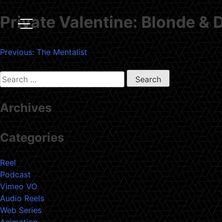
Private Valentine: Blonde &
Post
Previous:
The Mentalist
navigation
Search
for:
Archives
Categories
Reel
Podcast
Vimeo VO
Audio Reels
Web Series
Animation