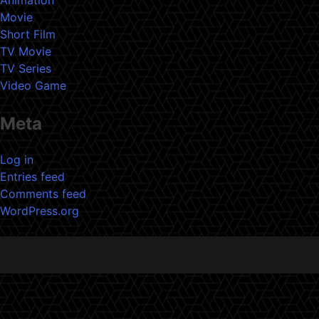
Movie
Short Film
TV Movie
TV Series
Video Game
Meta
Log in
Entries feed
Comments feed
WordPress.org