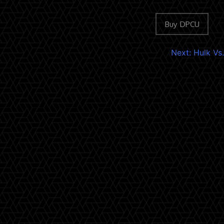
Buy DPCU
Next:
Hulk Vs.