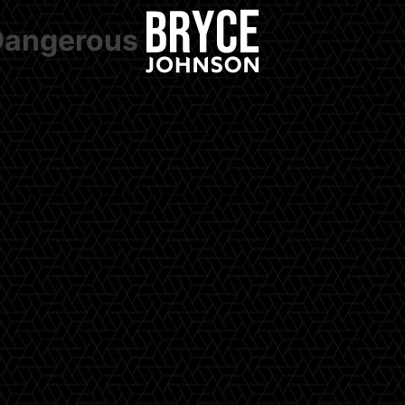
 Dangerous